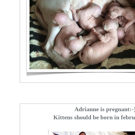
Adrianne is pregnant:-
Kittens should be born in febr