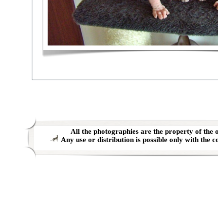
All the photographies are the property of the o
Any use or distribution is possible only with the c