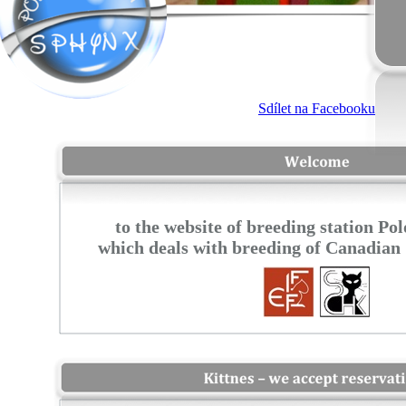
to the website of breeding station P
which deals with breeding of Canadian 