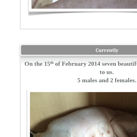
On the 15
th
of February 2014 seven beautif
to us.
5 males and 2 females
.