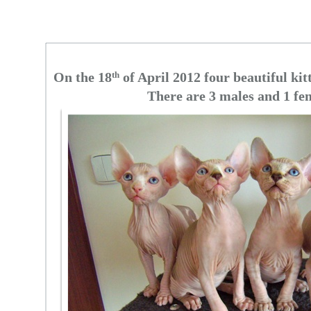
On the 18
th
of April 2012 four beautiful kit
There are 3 males and 1 fe